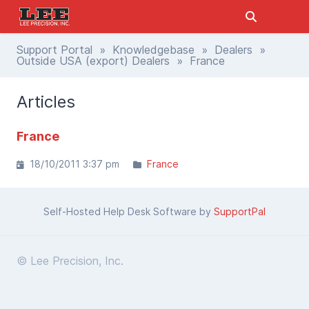
Support Portal
»
Knowledgebase
»
Dealers
»
Outside USA (export) Dealers
» France
Articles
France
18/10/2011 3:37 pm
France
Self-Hosted Help Desk Software by
SupportPal
© Lee Precision, Inc.