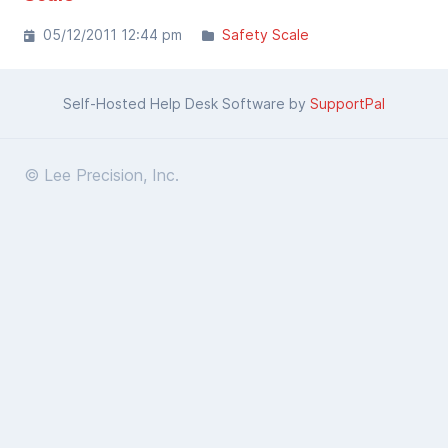
05/12/2011 12:44 pm
Safety Scale
Self-Hosted Help Desk Software by
SupportPal
© Lee Precision, Inc.