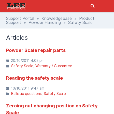
Support Portal
»
Knowledgebase
»
Product
Support
»
Powder Handling
» Safety Scale
Articles
Powder Scale repair parts
20/10/2011 4:02 pm
Safety Scale
Warranty / Guarantee
Reading the safety scale
10/10/2011 9:47 am
Ballistic questions
Safety Scale
Zeroing nut changing position on Safety
Scale