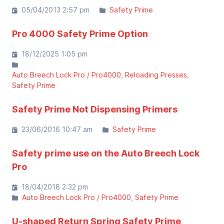
05/04/2013 2:57 pm
Safety Prime
Pro 4000 Safety Prime Option
18/12/2025 1:05 pm
Auto Breech Lock Pro / Pro4000
Reloading Presses
Safety Prime
Safety Prime Not Dispensing Primers
23/06/2016 10:47 am
Safety Prime
Safety prime use on the Auto Breech Lock
Pro
18/04/2018 2:32 pm
Auto Breech Lock Pro / Pro4000
Safety Prime
U-shaped Return Spring Safety Prime