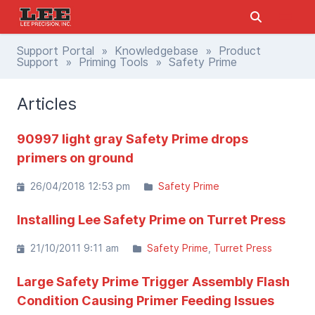
Support Portal
»
Knowledgebase
»
Product
Support
»
Priming Tools
» Safety Prime
Articles
90997 light gray Safety Prime drops
primers on ground
26/04/2018 12:53 pm
Safety Prime
Installing Lee Safety Prime on Turret Press
21/10/2011 9:11 am
Safety Prime
Turret Press
Large Safety Prime Trigger Assembly Flash
Condition Causing Primer Feeding Issues