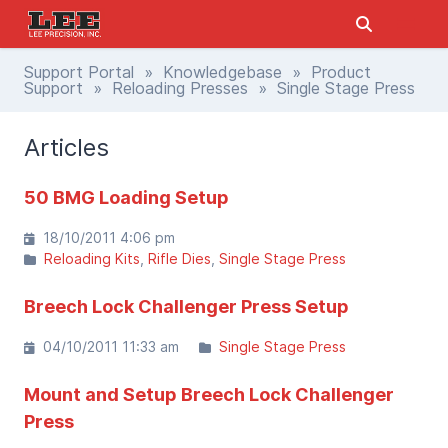
Support Portal
»
Knowledgebase
»
Product
Support
»
Reloading Presses
» Single Stage Press
Articles
50 BMG Loading Setup
18/10/2011 4:06 pm
Reloading Kits
Rifle Dies
Single Stage Press
Breech Lock Challenger Press Setup
04/10/2011 11:33 am
Single Stage Press
Mount and Setup Breech Lock Challenger
Press