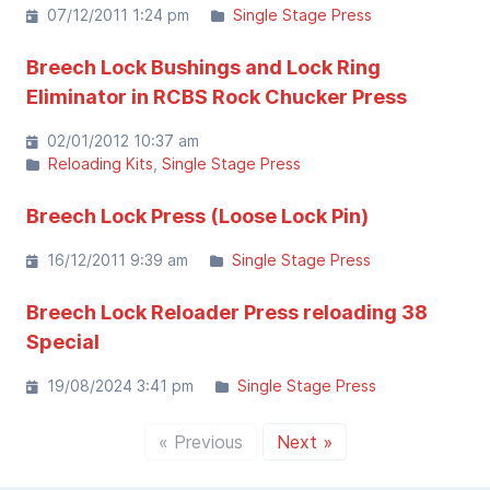
07/12/2011 1:24 pm
Single Stage Press
Breech Lock Bushings and Lock Ring
Eliminator in RCBS Rock Chucker Press
02/01/2012 10:37 am
Reloading Kits
Single Stage Press
Breech Lock Press (Loose Lock Pin)
16/12/2011 9:39 am
Single Stage Press
Breech Lock Reloader Press reloading 38
Special
19/08/2024 3:41 pm
Single Stage Press
« Previous
Next »