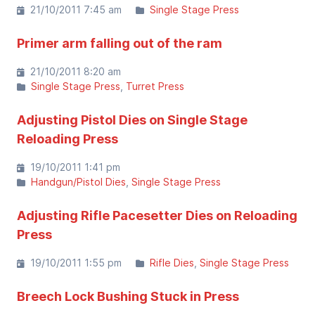
21/10/2011 7:45 am
Single Stage Press
Primer arm falling out of the ram
21/10/2011 8:20 am
Single Stage Press
Turret Press
Adjusting Pistol Dies on Single Stage
Reloading Press
19/10/2011 1:41 pm
Handgun/Pistol Dies
Single Stage Press
Adjusting Rifle Pacesetter Dies on Reloading
Press
19/10/2011 1:55 pm
Rifle Dies
Single Stage Press
Breech Lock Bushing Stuck in Press