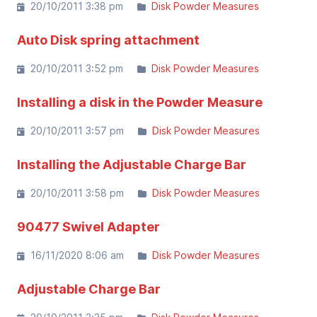
20/10/2011 3:38 pm
Disk Powder Measures
Auto Disk spring attachment
20/10/2011 3:52 pm
Disk Powder Measures
Installing a disk in the Powder Measure
20/10/2011 3:57 pm
Disk Powder Measures
Installing the Adjustable Charge Bar
20/10/2011 3:58 pm
Disk Powder Measures
90477 Swivel Adapter
16/11/2020 8:06 am
Disk Powder Measures
Adjustable Charge Bar