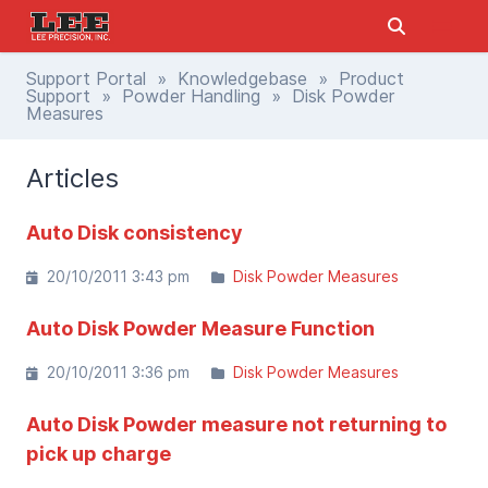
Support Portal
»
Knowledgebase
»
Product
Support
»
Powder Handling
» Disk Powder
Measures
Articles
Auto Disk consistency
20/10/2011 3:43 pm
Disk Powder Measures
Auto Disk Powder Measure Function
20/10/2011 3:36 pm
Disk Powder Measures
Auto Disk Powder measure not returning to
pick up charge