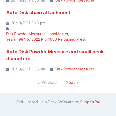
20/10/2011 3:35 pm
Disk Powder Measures
Auto Disk chain attachment
20/10/2011 3:49 pm
Disk Powder Measures
LoadMaster
Years 1984 to 2022 Pro 1000 Reloading Press
Auto Disk Powder Measure and small neck
diameters
20/10/2011 3:38 pm
Disk Powder Measures
« Previous
Next »
Self-Hosted Help Desk Software by
SupportPal