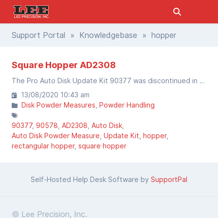
Support Portal
»
Knowledgebase
» hopper
Square Hopper AD2308
The Pro Auto Disk Update Kit 90377 was discontinued in August 2020. The parts to upgrade your Auto-Disk to the Pro Auto Disk are still available by parts.
13/08/2020 10:43 am
Disk Powder Measures
Powder Handling
90377
90578
AD2308
Auto Disk
Auto Disk Powder Measure
Update Kit
hopper
rectangular hopper
square hopper
Self-Hosted Help Desk Software by
SupportPal
© Lee Precision, Inc.