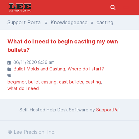
Support Portal
»
Knowledgebase
» casting
What do I need to begin casting my own
bullets?
06/11/2020 8:36 am
Bullet Molds and Casting
Where do I start?
beginner
bullet casting
cast bullets
casting
what do I need
Self-Hosted Help Desk Software by
SupportPal
© Lee Precision, Inc.