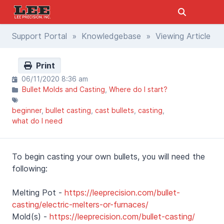
Support Portal
»
Knowledgebase
» Viewing Article
Print
06/11/2020 8:36 am
Bullet Molds and Casting
Where do I start?
beginner
bullet casting
cast bullets
casting
what do I need
To begin casting your own bullets, you will need the
following:
Melting Pot -
https://leeprecision.com/bullet-
casting/electric-melters-or-furnaces/
Mold(s) -
https://leeprecision.com/bullet-casting/