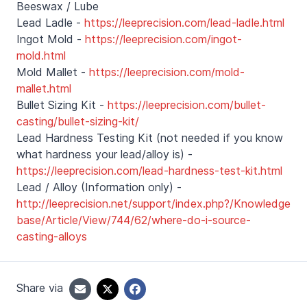
Beeswax / Lube
Lead Ladle -
https://leeprecision.com/lead-ladle.html
Ingot Mold -
https://leeprecision.com/ingot-
mold.html
Mold Mallet -
https://leeprecision.com/mold-
mallet.html
Bullet Sizing Kit -
https://leeprecision.com/bullet-
casting/bullet-sizing-kit/
Lead Hardness Testing Kit (not needed if you know
what hardness your lead/alloy is) -
https://leeprecision.com/lead-hardness-test-kit.html
Lead / Alloy (Information only) -
http://leeprecision.net/support/index.php?/Knowledge
base/Article/View/744/62/where-do-i-source-
casting-alloys
Share via