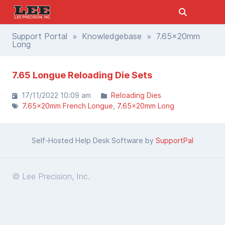
Support Portal
»
Knowledgebase
» 7.65x20mm
Long
7.65 Longue Reloading Die Sets
17/11/2022 10:09 am
Reloading Dies
7.65x20mm French Longue
7.65x20mm Long
Self-Hosted Help Desk Software by
SupportPal
© Lee Precision, Inc.