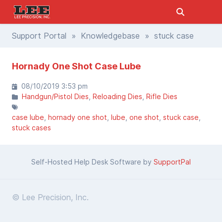
Support Portal
»
Knowledgebase
» stuck case
Hornady One Shot Case Lube
08/10/2019 3:53 pm
Handgun/Pistol Dies
Reloading Dies
Rifle Dies
case lube
hornady one shot
lube
one shot
stuck case
stuck cases
Self-Hosted Help Desk Software by
SupportPal
© Lee Precision, Inc.