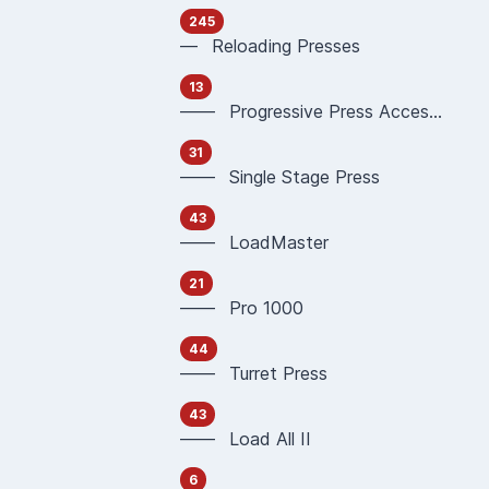
245
— Reloading Presses
13
—— Progressive Press Accessories
31
—— Single Stage Press
43
—— LoadMaster
21
—— Pro 1000
44
—— Turret Press
43
—— Load All II
6