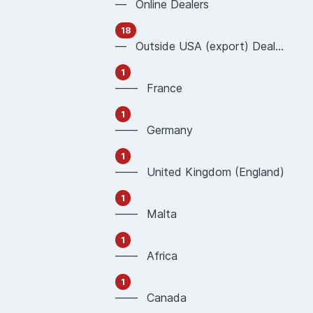
— Online Dealers
18
— Outside USA (export) Dealers
1
—— France
1
—— Germany
1
—— United Kingdom (England)
1
—— Malta
1
—— Africa
1
—— Canada