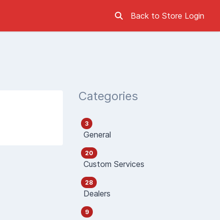
Back to Store
Login
Categories
3
General
20
Custom Services
28
Dealers
9