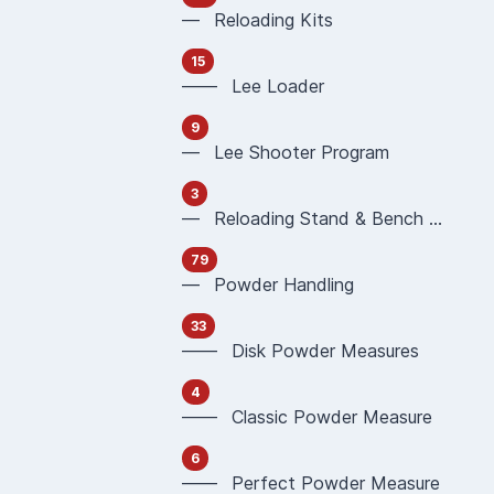
— Reloading Kits
15
—— Lee Loader
9
— Lee Shooter Program
3
— Reloading Stand & Bench Plate
79
— Powder Handling
33
—— Disk Powder Measures
4
—— Classic Powder Measure
6
—— Perfect Powder Measure