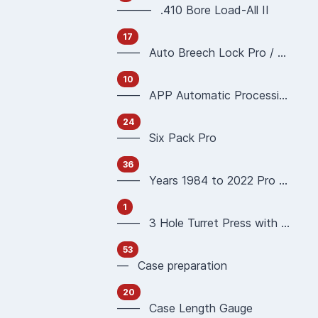
——— .410 Bore Load-All II
17
—— Auto Breech Lock Pro / Pro4000
10
—— APP Automatic Processing Press 90951 90933
24
—— Six Pack Pro
36
—— Years 1984 to 2022 Pro 1000 Reloading Press
1
—— 3 Hole Turret Press with Auto Index
53
— Case preparation
20
—— Case Length Gauge