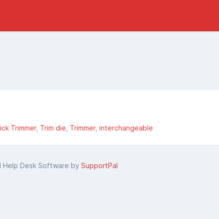
ick Trimmer
Trim die
Trimmer
interchangeable
d Help Desk Software by
SupportPal