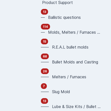
Product Support
13
— Ballistic questions
114
— Molds, Melters / Furnaces and Casting
15
—— R.E.A.L bullet molds
68
—— Bullet Molds and Casting
26
—— Melters / Furnaces
7
—— Slug Mold
13
—— Lube & Size Kits / Bullet Sizing