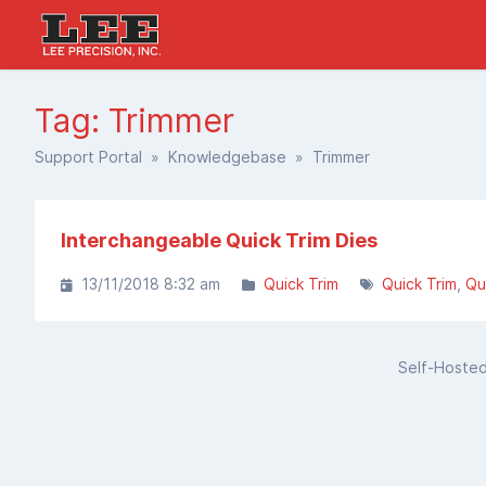
Tag: Trimmer
Support Portal
»
Knowledgebase
» Trimmer
Interchangeable Quick Trim Dies
13/11/2018 8:32 am
Quick Trim
Quick Trim
Qu
Self-Hoste