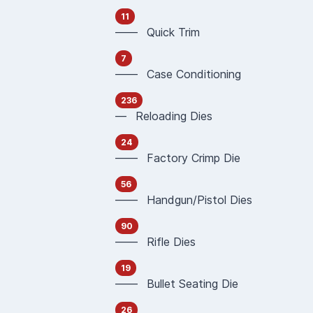
11
—— Quick Trim
7
—— Case Conditioning
236
— Reloading Dies
24
—— Factory Crimp Die
56
—— Handgun/Pistol Dies
90
—— Rifle Dies
19
—— Bullet Seating Die
26