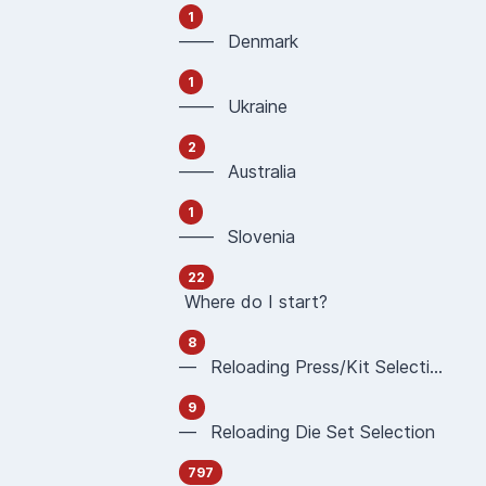
1
—— Denmark
1
—— Ukraine
2
—— Australia
1
—— Slovenia
22
Where do I start?
8
— Reloading Press/Kit Selection
9
— Reloading Die Set Selection
797