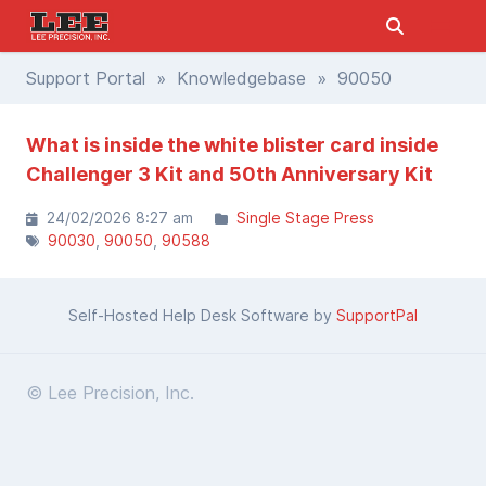
Support Portal
»
Knowledgebase
» 90050
What is inside the white blister card inside
Challenger 3 Kit and 50th Anniversary Kit
24/02/2026 8:27 am
Single Stage Press
90030
90050
90588
Self-Hosted Help Desk Software by
SupportPal
© Lee Precision, Inc.