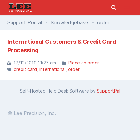
Support Portal
»
Knowledgebase
» order
International Customers & Credit Card
Processing
17/12/2019 11:27 am
Place an order
credit card
international
order
Self-Hosted Help Desk Software by
SupportPal
© Lee Precision, Inc.