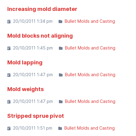
Increasing mold diameter
20/10/2011 1:34 pm
Bullet Molds and Casting
Mold blocks not aligning
20/10/2011 1:45 pm
Bullet Molds and Casting
Mold lapping
20/10/2011 1:47 pm
Bullet Molds and Casting
Mold weights
20/10/2011 1:47 pm
Bullet Molds and Casting
Stripped sprue pivot
20/10/2011 1:51 pm
Bullet Molds and Casting