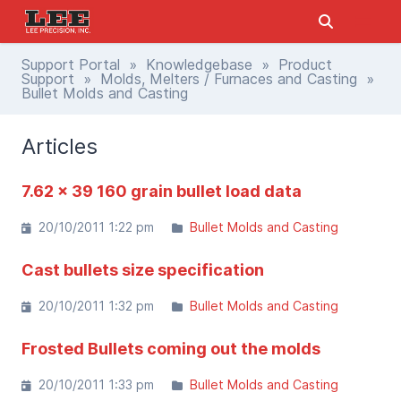
Support Portal
»
Knowledgebase
»
Product
Support
»
Molds, Melters / Furnaces and Casting
»
Bullet Molds and Casting
Articles
7.62 x 39 160 grain bullet load data
20/10/2011 1:22 pm
Bullet Molds and Casting
Cast bullets size specification
20/10/2011 1:32 pm
Bullet Molds and Casting
Frosted Bullets coming out the molds
20/10/2011 1:33 pm
Bullet Molds and Casting