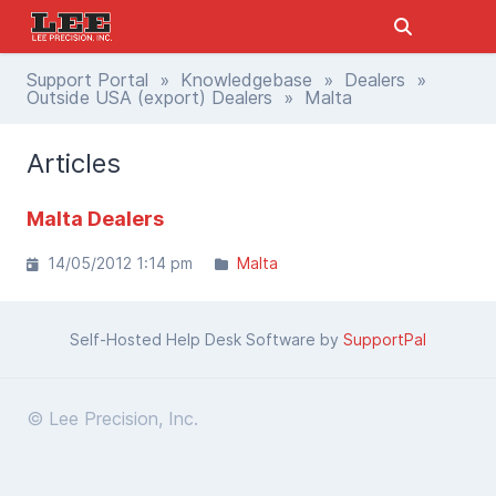
Support Portal
»
Knowledgebase
»
Dealers
»
Outside USA (export) Dealers
» Malta
Articles
Malta Dealers
14/05/2012 1:14 pm
Malta
Self-Hosted Help Desk Software by
SupportPal
© Lee Precision, Inc.