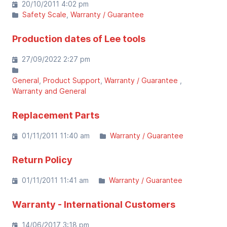
20/10/2011 4:02 pm
Safety Scale
Warranty / Guarantee
Production dates of Lee tools
27/09/2022 2:27 pm
General
Product Support
Warranty / Guarantee
Warranty and General
Replacement Parts
01/11/2011 11:40 am
Warranty / Guarantee
Return Policy
01/11/2011 11:41 am
Warranty / Guarantee
Warranty - International Customers
14/06/2017 3:18 pm