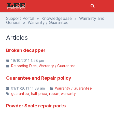
Support Portal
»
Knowledgebase
»
Warranty and
General
» Warranty / Guarantee
Articles
Broken decapper
19/10/2011 1:58 pm
Reloading Dies
Warranty / Guarantee
Guarantee and Repair policy
01/11/2011 11:38 am
Warranty / Guarantee
guarantee
half price
repair
warranty
Powder Scale repair parts