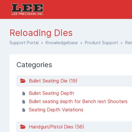
Reloading Dies
Support Portal
»
Knowledgebase
»
Product Support
» Relo
Categories
Bullet Seating Die (19)
Bullet Seating Depth
Bullet seating depth for Bench rest Shooters
Seating Depth Variations
Handgun/Pistol Dies (56)