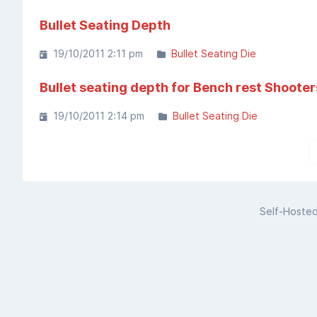
Bullet Seating Depth
19/10/2011 2:11 pm
Bullet Seating Die
Bullet seating depth for Bench rest Shooter
19/10/2011 2:14 pm
Bullet Seating Die
Self-Hoste