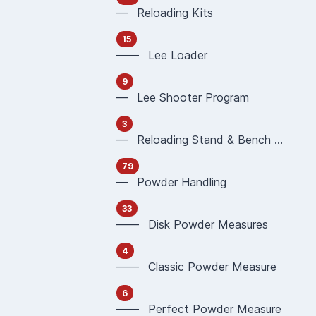
— Reloading Kits
15
—— Lee Loader
9
— Lee Shooter Program
3
— Reloading Stand & Bench Plate
79
— Powder Handling
33
—— Disk Powder Measures
4
—— Classic Powder Measure
6
—— Perfect Powder Measure