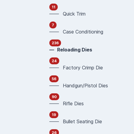
11
—— Quick Trim
7
—— Case Conditioning
236
— Reloading Dies
24
—— Factory Crimp Die
56
—— Handgun/Pistol Dies
90
—— Rifle Dies
19
—— Bullet Seating Die
26