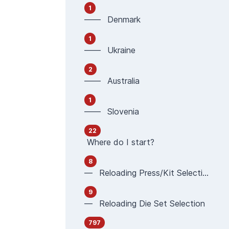
1
—— Denmark
1
—— Ukraine
2
—— Australia
1
—— Slovenia
22
Where do I start?
8
— Reloading Press/Kit Selection
9
— Reloading Die Set Selection
797