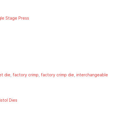
gle Stage Press
et die
factory crimp
factory crimp die
interchangeable
stol Dies