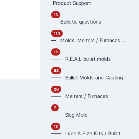
Product Support
13
— Ballistic questions
114
— Molds, Melters / Furnaces and Casting
15
—— R.E.A.L bullet molds
68
—— Bullet Molds and Casting
26
—— Melters / Furnaces
7
—— Slug Mold
13
—— Lube & Size Kits / Bullet Sizing