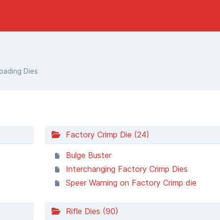
ading Dies
Factory Crimp Die (24)
Bulge Buster
Interchanging Factory Crimp Dies
Speer Warning on Factory Crimp die
Rifle Dies (90)