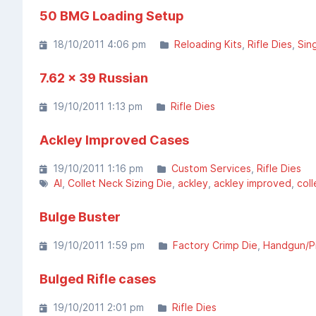
50 BMG Loading Setup
18/10/2011 4:06 pm
Reloading Kits
Rifle Dies
Sin
7.62 x 39 Russian
19/10/2011 1:13 pm
Rifle Dies
Ackley Improved Cases
19/10/2011 1:16 pm
Custom Services
Rifle Dies
AI
Collet Neck Sizing Die
ackley
ackley improved
coll
Bulge Buster
19/10/2011 1:59 pm
Factory Crimp Die
Handgun/Pi
Bulged Rifle cases
19/10/2011 2:01 pm
Rifle Dies