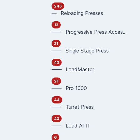
245
— Reloading Presses
13
—— Progressive Press Accessories
31
—— Single Stage Press
43
—— LoadMaster
21
—— Pro 1000
44
—— Turret Press
43
—— Load All II
6