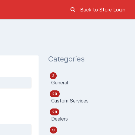
Back to Store
Login
Categories
3
General
20
Custom Services
28
Dealers
9