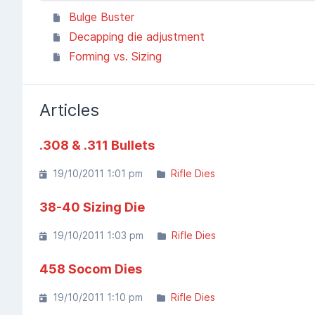
Bulge Buster
Decapping die adjustment
Forming vs. Sizing
Articles
.308 & .311 Bullets
19/10/2011 1:01 pm
Rifle Dies
38-40 Sizing Die
19/10/2011 1:03 pm
Rifle Dies
458 Socom Dies
19/10/2011 1:10 pm
Rifle Dies