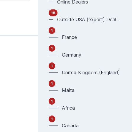
— Online Dealers
18
— Outside USA (export) Dealers
1
—— France
1
—— Germany
1
—— United Kingdom (England)
1
—— Malta
1
—— Africa
1
—— Canada