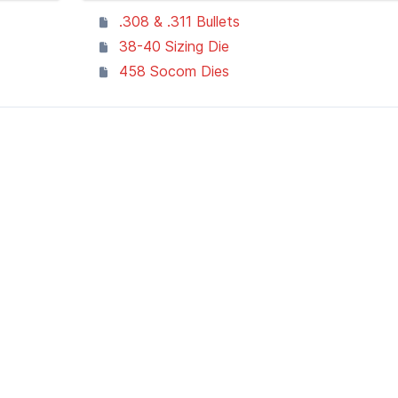
.308 & .311 Bullets
38-40 Sizing Die
458 Socom Dies