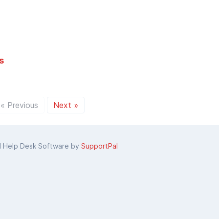
s
« Previous
Next »
d Help Desk Software by
SupportPal