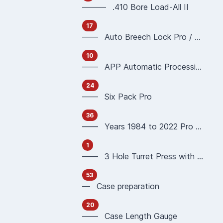
——— .410 Bore Load-All II
17
—— Auto Breech Lock Pro / Pro4000
10
—— APP Automatic Processing Press 90951 90933
24
—— Six Pack Pro
36
—— Years 1984 to 2022 Pro 1000 Reloading Press
1
—— 3 Hole Turret Press with Auto Index
53
— Case preparation
20
—— Case Length Gauge