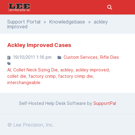
Support Portal
»
Knowledgebase
» ackley
improved
Ackley Improved Cases
19/10/2011 1:16 pm
Custom Services
Rifle Dies
AI
Collet Neck Sizing Die
ackley
ackley improved
collet die
factory crimp
factory crimp die
interchangeable
Self-Hosted Help Desk Software by
SupportPal
© Lee Precision, Inc.