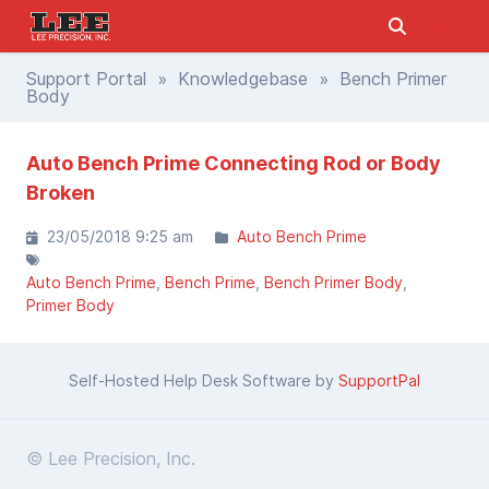
Support Portal
»
Knowledgebase
» Bench Primer
Body
Auto Bench Prime Connecting Rod or Body
Broken
23/05/2018 9:25 am
Auto Bench Prime
Auto Bench Prime
Bench Prime
Bench Primer Body
Primer Body
Self-Hosted Help Desk Software by
SupportPal
© Lee Precision, Inc.