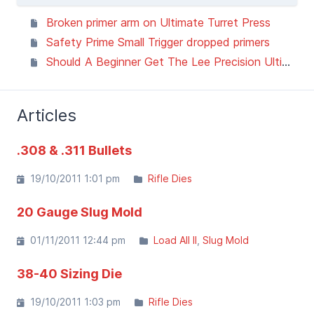
Broken primer arm on Ultimate Turret Press
Safety Prime Small Trigger dropped primers
Should A Beginner Get The Lee Precision Ultimate Turret Press? I Tested It To Find Out!
Articles
.308 & .311 Bullets
19/10/2011 1:01 pm
Rifle Dies
20 Gauge Slug Mold
01/11/2011 12:44 pm
Load All II
Slug Mold
38-40 Sizing Die
19/10/2011 1:03 pm
Rifle Dies