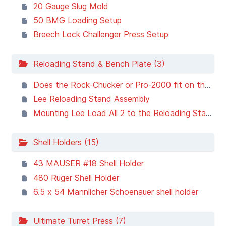
20 Gauge Slug Mold
50 BMG Loading Setup
Breech Lock Challenger Press Setup
Reloading Stand & Bench Plate (3)
Does the Rock-Chucker or Pro-2000 fit on the Lee Reloading Stand or Bench Plate?
Lee Reloading Stand Assembly
Mounting Lee Load All 2 to the Reloading Stand and Bench Plate
Shell Holders (15)
43 MAUSER #18 Shell Holder
480 Ruger Shell Holder
6.5 x 54 Mannlicher Schoenauer shell holder
Ultimate Turret Press (7)