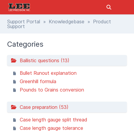
Support Portal
»
Knowledgebase
» Product
Support
Categories
Ballistic questions (13)
Bullet Runout explanation
Greenhill formula
Pounds to Grains conversion
Case preparation (53)
Case length gauge split thread
Case length gauge tolerance