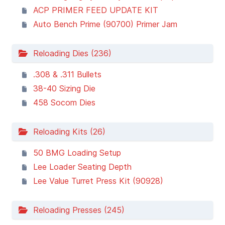
ACP PRIMER FEED UPDATE KIT
Auto Bench Prime (90700) Primer Jam
Reloading Dies (236)
.308 & .311 Bullets
38-40 Sizing Die
458 Socom Dies
Reloading Kits (26)
50 BMG Loading Setup
Lee Loader Seating Depth
Lee Value Turret Press Kit (90928)
Reloading Presses (245)