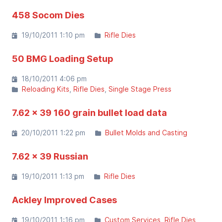
458 Socom Dies
19/10/2011 1:10 pm
Rifle Dies
50 BMG Loading Setup
18/10/2011 4:06 pm
Reloading Kits
Rifle Dies
Single Stage Press
7.62 x 39 160 grain bullet load data
20/10/2011 1:22 pm
Bullet Molds and Casting
7.62 x 39 Russian
19/10/2011 1:13 pm
Rifle Dies
Ackley Improved Cases
19/10/2011 1:16 pm
Custom Services
Rifle Dies