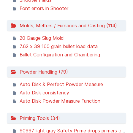
Shooter Fields
Font errors in Shooter
Molds, Melters / Furnaces and Casting (114)
20 Gauge Slug Mold
7.62 x 39 160 grain bullet load data
Bullet Configuration and Chambering
Powder Handling (79)
Auto Disk & Perfect Powder Measure
Auto Disk consistency
Auto Disk Powder Measure Function
Priming Tools (34)
90997 light gray Safety Prime drops primers on ground