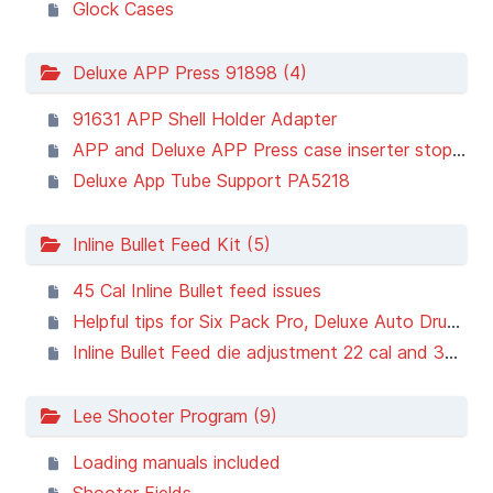
Glock Cases
Deluxe APP Press 91898 (4)
91631 APP Shell Holder Adapter
APP and Deluxe APP Press case inserter stopping short
Deluxe App Tube Support PA5218
Inline Bullet Feed Kit (5)
45 Cal Inline Bullet feed issues
Helpful tips for Six Pack Pro, Deluxe Auto Drum Powder Masure, and Inline Bullet Feed Kit owners
Inline Bullet Feed die adjustment 22 cal and 30 cal
Lee Shooter Program (9)
Loading manuals included