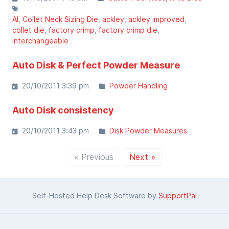
AI
Collet Neck Sizing Die
ackley
ackley improved
collet die
factory crimp
factory crimp die
interchangeable
Auto Disk & Perfect Powder Measure
20/10/2011 3:39 pm
Powder Handling
Auto Disk consistency
20/10/2011 3:43 pm
Disk Powder Measures
« Previous
Next »
Self-Hosted Help Desk Software by
SupportPal