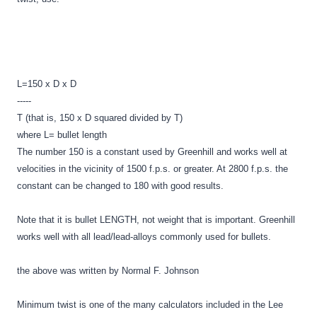
L=150 x D x D
-----
T (that is, 150 x D squared divided by T)
where L= bullet length
The number 150 is a constant used by Greenhill and works well at
velocities in the vicinity of 1500 f.p.s. or greater. At 2800 f.p.s. the
constant can be changed to 180 with good results.
Note that it is bullet LENGTH, not weight that is important. Greenhill
works well with all lead/lead-alloys commonly used for bullets.
the above was written by Normal F. Johnson
Minimum twist is one of the many calculators included in the Lee