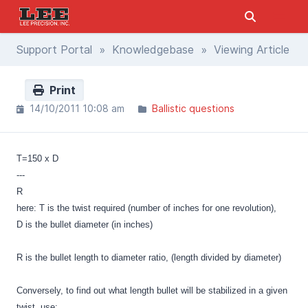
Support Portal
»
Knowledgebase
» Viewing Article
Print
14/10/2011 10:08 am
Ballistic questions
T=150 x D
---
R
here: T is the twist required (number of inches for one revolution),
D is the bullet diameter (in inches)
R is the bullet length to diameter ratio, (length divided by diameter)
Conversely, to find out what length bullet will be stabilized in a given
twist, use: