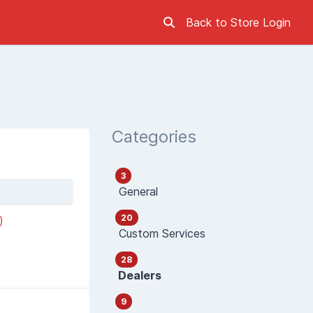
Back to Store
Login
Categories
3
General
20
)
Custom Services
28
Dealers
9