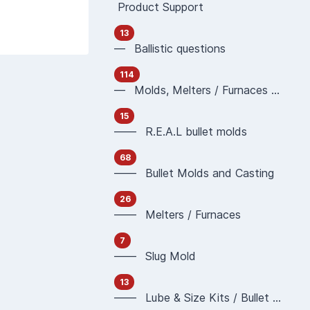
Product Support
13
— Ballistic questions
114
— Molds, Melters / Furnaces and Casting
15
—— R.E.A.L bullet molds
68
—— Bullet Molds and Casting
26
—— Melters / Furnaces
7
—— Slug Mold
13
—— Lube & Size Kits / Bullet Sizing