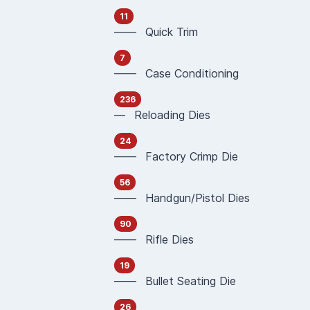
11
—— Quick Trim
7
—— Case Conditioning
236
— Reloading Dies
24
—— Factory Crimp Die
56
—— Handgun/Pistol Dies
90
—— Rifle Dies
19
—— Bullet Seating Die
26