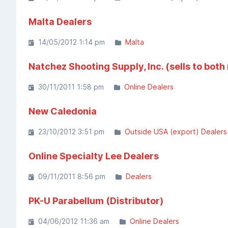
Malta Dealers
14/05/2012 1:14 pm
Malta
Natchez Shooting Supply, Inc. (sells to both
30/11/2011 1:58 pm
Online Dealers
New Caledonia
23/10/2012 3:51 pm
Outside USA (export) Dealers
Online Specialty Lee Dealers
09/11/2011 8:56 pm
Dealers
PK-U Parabellum (Distributor)
04/06/2012 11:36 am
Online Dealers