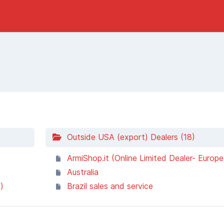
Outside USA (export) Dealers (18)
ArmiShop.it (Online Limited Dealer- Europe
Australia
)
Brazil sales and service