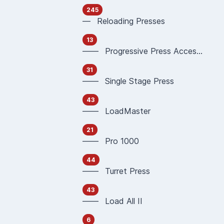
245
— Reloading Presses
13
—— Progressive Press Accessories
31
—— Single Stage Press
43
—— LoadMaster
21
—— Pro 1000
44
—— Turret Press
43
—— Load All II
6