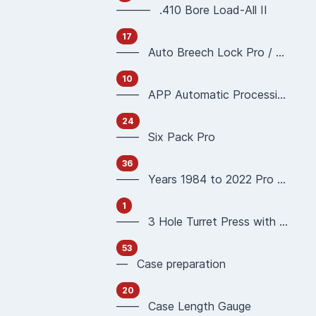
——— .410 Bore Load-All II
17
—— Auto Breech Lock Pro / Pro4000
10
—— APP Automatic Processing Press 90951 90933
24
—— Six Pack Pro
36
—— Years 1984 to 2022 Pro 1000 Reloading Press
1
—— 3 Hole Turret Press with Auto Index
53
— Case preparation
20
—— Case Length Gauge