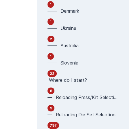
1
—— Denmark
1
—— Ukraine
2
—— Australia
1
—— Slovenia
22
Where do I start?
8
— Reloading Press/Kit Selection
9
— Reloading Die Set Selection
797