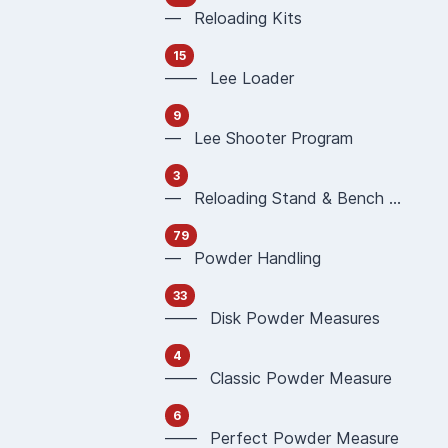
— Reloading Kits
15
—— Lee Loader
9
— Lee Shooter Program
3
— Reloading Stand & Bench Plate
79
— Powder Handling
33
—— Disk Powder Measures
4
—— Classic Powder Measure
6
—— Perfect Powder Measure