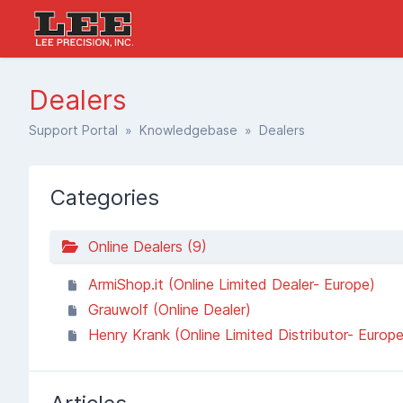
Dealers
Support Portal
»
Knowledgebase
» Dealers
Categories
Online Dealers (9)
ArmiShop.it (Online Limited Dealer- Europe)
Grauwolf (Online Dealer)
Henry Krank (Online Limited Distributor- Europe