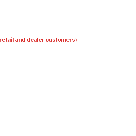
 retail and dealer customers)