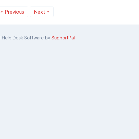
« Previous
Next »
d Help Desk Software by
SupportPal