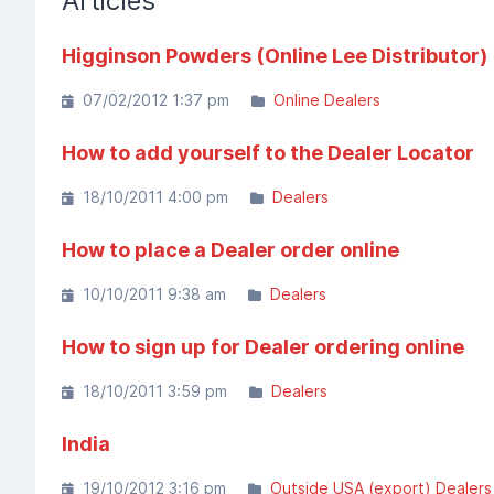
Articles
Higginson Powders (Online Lee Distributor)
07/02/2012 1:37 pm
Online Dealers
How to add yourself to the Dealer Locator
18/10/2011 4:00 pm
Dealers
How to place a Dealer order online
10/10/2011 9:38 am
Dealers
How to sign up for Dealer ordering online
18/10/2011 3:59 pm
Dealers
India
19/10/2012 3:16 pm
Outside USA (export) Dealers