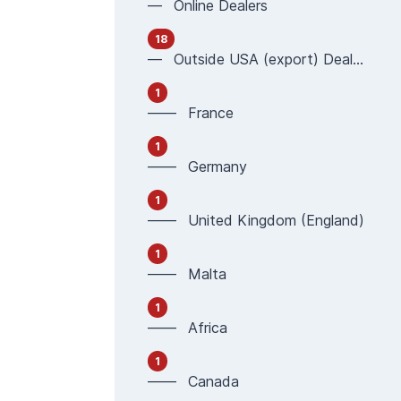
— Online Dealers
18
— Outside USA (export) Dealers
1
—— France
1
—— Germany
1
—— United Kingdom (England)
1
—— Malta
1
—— Africa
1
—— Canada