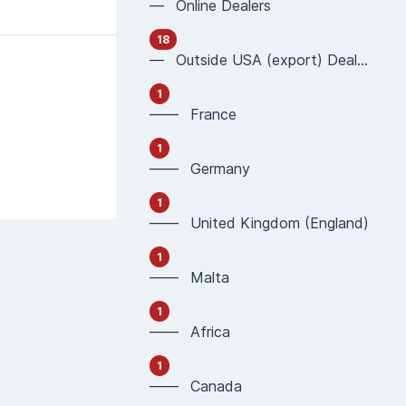
— Online Dealers
18
— Outside USA (export) Dealers
1
—— France
1
—— Germany
1
—— United Kingdom (England)
1
—— Malta
1
—— Africa
1
—— Canada