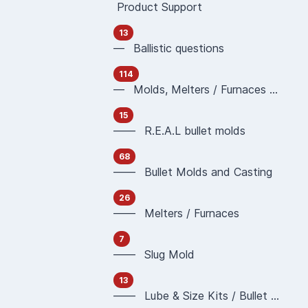
Product Support
13
— Ballistic questions
114
— Molds, Melters / Furnaces and Casting
15
—— R.E.A.L bullet molds
68
—— Bullet Molds and Casting
26
—— Melters / Furnaces
7
—— Slug Mold
13
—— Lube & Size Kits / Bullet Sizing