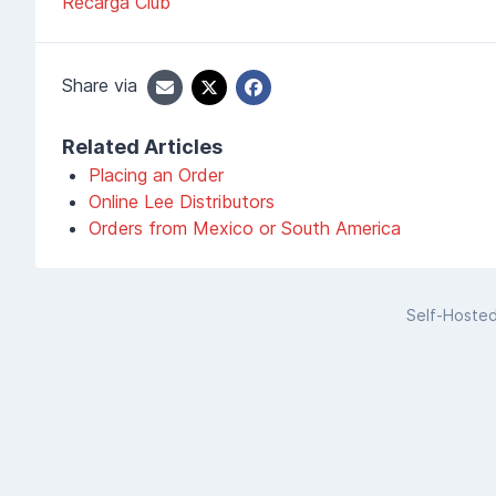
Recarga Club
Share via
Related Articles
Placing an Order
Online Lee Distributors
Orders from Mexico or South America
Self-Hoste