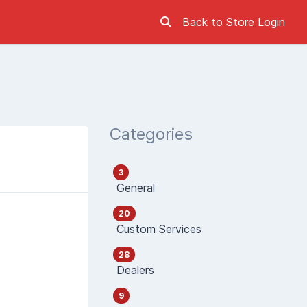
Back to Store
Login
Categories
3
General
20
Custom Services
28
Dealers
9