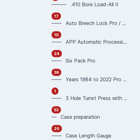
——— .410 Bore Load-All II
17
—— Auto Breech Lock Pro / Pro4000
10
—— APP Automatic Processing Press 90951 90933
24
—— Six Pack Pro
36
—— Years 1984 to 2022 Pro 1000 Reloading Press
1
—— 3 Hole Turret Press with Auto Index
53
— Case preparation
20
—— Case Length Gauge