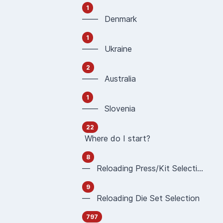
1
—— Denmark
1
—— Ukraine
2
—— Australia
1
—— Slovenia
22
Where do I start?
8
— Reloading Press/Kit Selection
9
— Reloading Die Set Selection
797