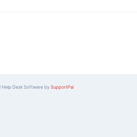
d Help Desk Software by
SupportPal