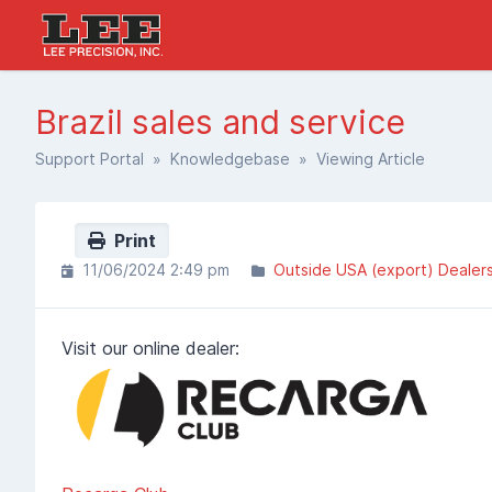
Brazil sales and service
Support Portal
»
Knowledgebase
» Viewing Article
Print
11/06/2024 2:49 pm
Outside USA (export) Dealer
Visit our online dealer: