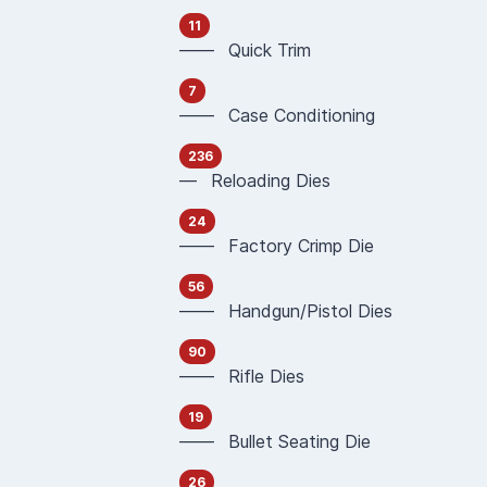
11
—— Quick Trim
7
—— Case Conditioning
236
— Reloading Dies
24
—— Factory Crimp Die
56
—— Handgun/Pistol Dies
90
—— Rifle Dies
19
—— Bullet Seating Die
26