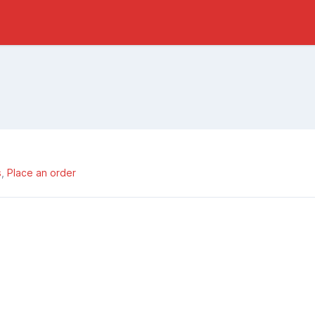
s
Place an order