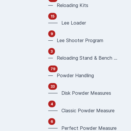
— Reloading Kits
15
—— Lee Loader
9
— Lee Shooter Program
3
— Reloading Stand & Bench Plate
79
— Powder Handling
33
—— Disk Powder Measures
4
—— Classic Powder Measure
6
—— Perfect Powder Measure