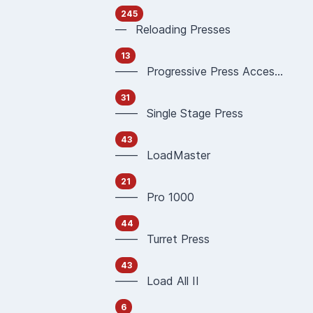
245
— Reloading Presses
13
—— Progressive Press Accessories
31
—— Single Stage Press
43
—— LoadMaster
21
—— Pro 1000
44
—— Turret Press
43
—— Load All II
6