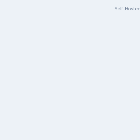
Self-Hoste