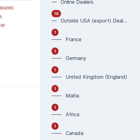
— Online Dealers
asures
18
e
— Outside USA (export) Dealers
er
1
—— France
1
—— Germany
1
—— United Kingdom (England)
1
—— Malta
1
—— Africa
1
—— Canada