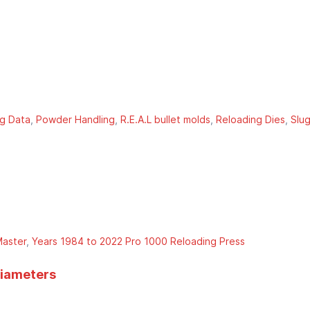
g Data
Powder Handling
R.E.A.L bullet molds
Reloading Dies
Slu
aster
Years 1984 to 2022 Pro 1000 Reloading Press
diameters