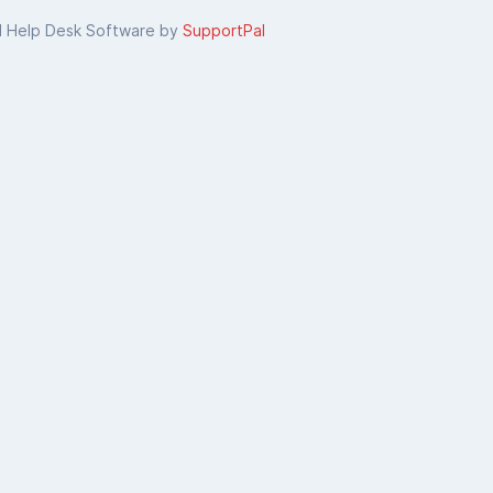
d Help Desk Software by
SupportPal