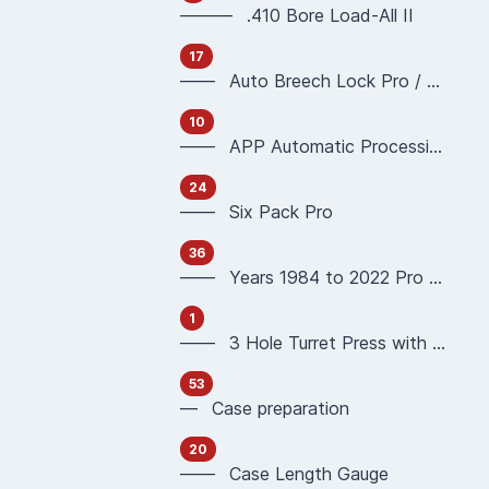
——— .410 Bore Load-All II
17
—— Auto Breech Lock Pro / Pro4000
10
—— APP Automatic Processing Press 90951 90933
24
—— Six Pack Pro
36
—— Years 1984 to 2022 Pro 1000 Reloading Press
1
—— 3 Hole Turret Press with Auto Index
53
— Case preparation
20
—— Case Length Gauge