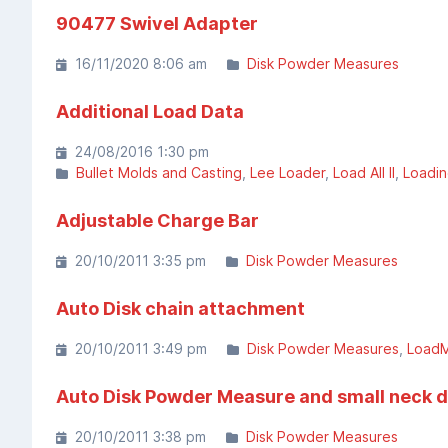
90477 Swivel Adapter
16/11/2020 8:06 am
Disk Powder Measures
Additional Load Data
24/08/2016 1:30 pm
Bullet Molds and Casting
Lee Loader
Load All II
Loadin
Adjustable Charge Bar
20/10/2011 3:35 pm
Disk Powder Measures
Auto Disk chain attachment
20/10/2011 3:49 pm
Disk Powder Measures
LoadM
Auto Disk Powder Measure and small neck 
20/10/2011 3:38 pm
Disk Powder Measures