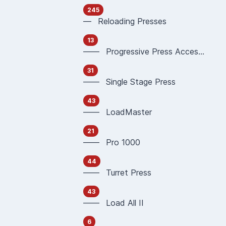
245
— Reloading Presses
13
—— Progressive Press Accessories
31
—— Single Stage Press
43
—— LoadMaster
21
—— Pro 1000
44
—— Turret Press
43
—— Load All II
6