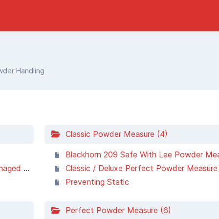
der Handling
Classic Powder Measure (4)
Blackhorn 209 Safe With Lee Powder Me
sy wheel
Classic / Deluxe Perfect Powder Measure 
Preventing Static
Perfect Powder Measure (6)