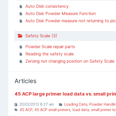
Auto Disk consistency
Auto Disk Powder Measure Function
Auto Disk Powder measure not returning to pick u
Safety Scale (3)
Powder Scale repair parts
Reading the safety scale
Zeroing nut changing position on Safety Scale
Articles
45 ACP large primer load data vs. small pri
20/02/2012 8:27 am
Loading Data
Powder Handli
45 ACP
45 ACP small primers
load data
small primer l