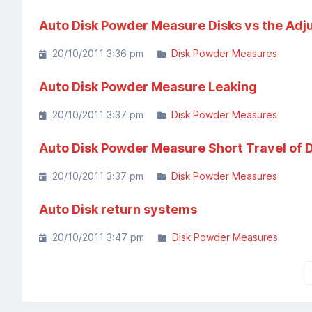
Auto Disk Powder Measure Disks vs the Adj
20/10/2011 3:36 pm
Disk Powder Measures
Auto Disk Powder Measure Leaking
20/10/2011 3:37 pm
Disk Powder Measures
Auto Disk Powder Measure Short Travel of D
20/10/2011 3:37 pm
Disk Powder Measures
Auto Disk return systems
20/10/2011 3:47 pm
Disk Powder Measures