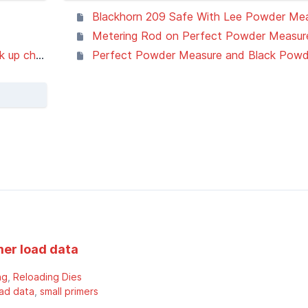
Blackhorn 209 Safe With Lee Powder Me
Metering Rod on Perfect Powder Measur
p charge
Perfect Powder Measure and Black Powd
mer load data
ng
Reloading Dies
oad data
small primers