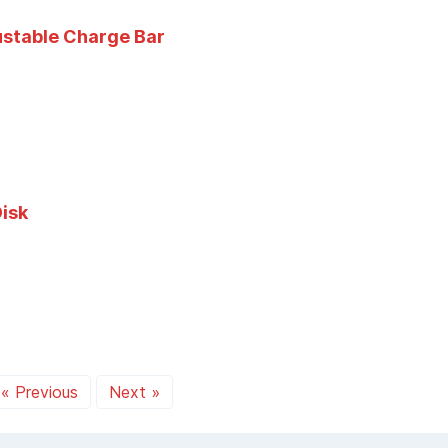
ustable Charge Bar
isk
« Previous
Next »