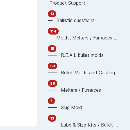
Product Support
13
— Ballistic questions
114
— Molds, Melters / Furnaces and Casting
15
—— R.E.A.L bullet molds
68
—— Bullet Molds and Casting
26
—— Melters / Furnaces
7
—— Slug Mold
13
—— Lube & Size Kits / Bullet Sizing