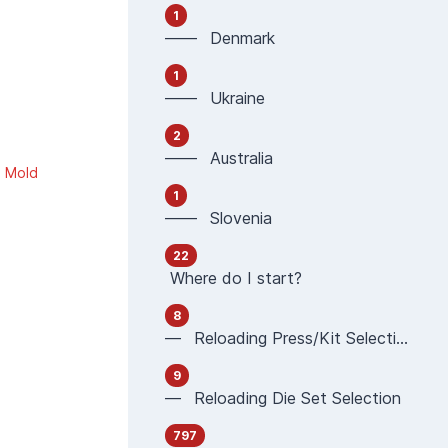
1
—— Denmark
1
—— Ukraine
2
—— Australia
g Mold
1
—— Slovenia
22
Where do I start?
8
— Reloading Press/Kit Selection
9
— Reloading Die Set Selection
797