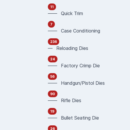
11
—— Quick Trim
7
—— Case Conditioning
236
— Reloading Dies
24
—— Factory Crimp Die
56
—— Handgun/Pistol Dies
90
—— Rifle Dies
19
—— Bullet Seating Die
26