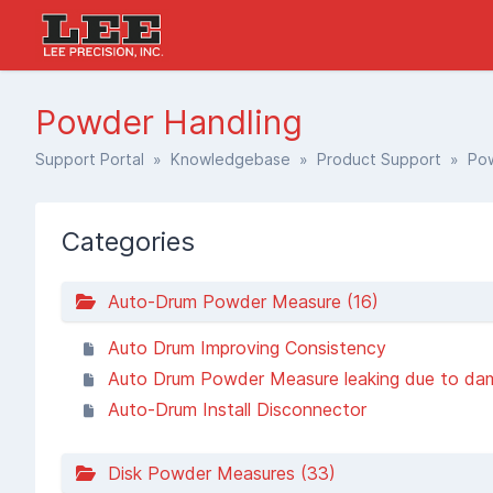
Powder Handling
Support Portal
»
Knowledgebase
»
Product Support
» Pow
Categories
Auto-Drum Powder Measure (16)
Auto Drum Improving Consistency
Auto Drum Powder Measure leaking due to damaged clutch dai
Auto-Drum Install Disconnector
Disk Powder Measures (33)