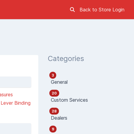
Back to Store
Login
Categories
3
General
20
asures
Custom Services
Lever Binding
28
Dealers
9