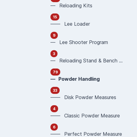
— Reloading Kits
15
—— Lee Loader
9
— Lee Shooter Program
3
— Reloading Stand & Bench Plate
79
— Powder Handling
33
—— Disk Powder Measures
4
—— Classic Powder Measure
6
—— Perfect Powder Measure