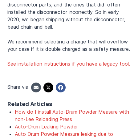
disconnector parts, and the ones that did, often
installed the disconnector incorrectly. So in early
2020, we began shipping without the disconnector,
bead chain and bell.
We recommend selecting a charge that will overflow
your case if it is double charged as a safety measure.
See installation instructions if you have a legacy tool.
Share via
Related Articles
How do I install Auto-Drum Powder Measure with
non-Lee Reloading Press
Auto-Drum Leaking Powder
Auto Drum Powder Measure leaking due to