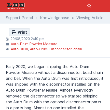
Support Portal
»
Knowledgebase
» Viewing Article
Print
20/08/2020 2:40 pm
Auto-Drum Powder Measure
Auto Drum
Auto-Drum
Disconnector
chain
Early 2020, we began shipping the Auto Drum
Powder Measure without a disconnector, bead chain
and bell. When the Auto Drum was first introduced, it
was shipped with the disconnector installed on the
Auto Drum Powder Measure. Almost everybody
removed the disconnector so we started shipping
the Auto Drum with the optional disconnector parts
in a parts bag. Almost no one installed the