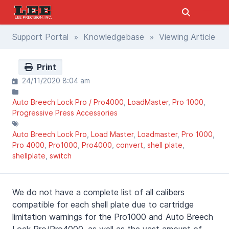
Support Portal
»
Knowledgebase
» Viewing Article
Print
24/11/2020 8:04 am
Auto Breech Lock Pro / Pro4000
LoadMaster
Pro 1000
Progressive Press Accessories
Auto Breech Lock Pro
Load Master
Loadmaster
Pro 1000
Pro 4000
Pro1000
Pro4000
convert
shell plate
shellplate
switch
We do not have a complete list of all calibers
compatible for each shell plate due to cartridge
limitation warnings for the Pro1000 and Auto Breech
Lock Pro/Pro4000, as well as the vast amount of