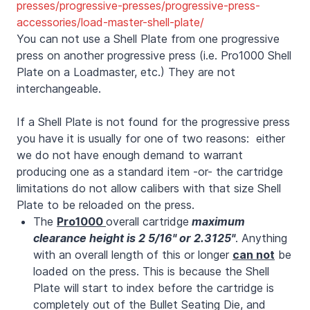
presses/progressive-presses/progressive-press-
accessories/load-master-shell-plate/
You can not use a Shell Plate from one progressive
press on another progressive press (i.e. Pro1000 Shell
Plate on a Loadmaster, etc.) They are not
interchangeable.
If a Shell Plate is not found for the progressive press
you have it is usually for one of two reasons: either
we do not have enough demand to warrant
producing one as a standard item -or- the cartridge
limitations do not allow calibers with that size Shell
Plate to be reloaded on the press.
The
Pro1000
overall cartridge
maximum
clearance height is 2 5/16"
or 2.3125"
. Anything
with an overall length of this or longer
can not
be
loaded on the press. This is because the Shell
Plate will start to index before the cartridge is
completely out of the Bullet Seating Die, and