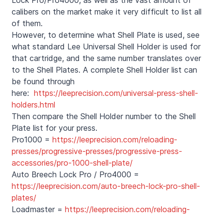
calibers on the market make it very difficult to list all
of them.
However, to determine what Shell Plate is used, see
what standard Lee Universal Shell Holder is used for
that cartridge, and the same number translates over
to the Shell Plates. A complete Shell Holder list can
be found through
here:
https://leeprecision.com/universal-press-shell-
holders.html
Then compare the Shell Holder number to the Shell
Plate list for your press.
Pro1000 =
https://leeprecision.com/reloading-
presses/progressive-presses/progressive-press-
accessories/pro-1000-shell-plate/
Auto Breech Lock Pro / Pro4000 =
https://leeprecision.com/auto-breech-lock-pro-shell-
plates/
Loadmaster =
https://leeprecision.com/reloading-