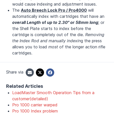
would cause indexing and adjustment issues.
The
Auto Breech Lock Pro / Pro4000
will
automatically index with cartridges that have an
overall Length
of
up to 2.30" or 58mm long
; or
the Shell Plate starts to index before the
cartridge is completely out of the die.
Removing
the Index Rod and manually indexin
g the press
allows you to load
most
of the longer action rifle
cartridges.
Share via
Related Articles
LoadMaster Smooth Operation Tips from a
customer(detailed)
Pro 1000 carrier warped
Pro 1000 Index problem