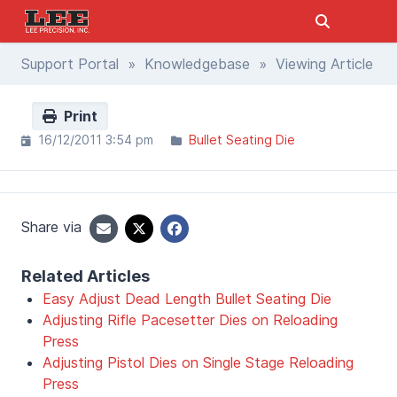
Support Portal
»
Knowledgebase
» Viewing Article
Print
16/12/2011 3:54 pm
Bullet Seating Die
Share via
Related Articles
Easy Adjust Dead Length Bullet Seating Die
Adjusting Rifle Pacesetter Dies on Reloading
Press
Adjusting Pistol Dies on Single Stage Reloading
Press