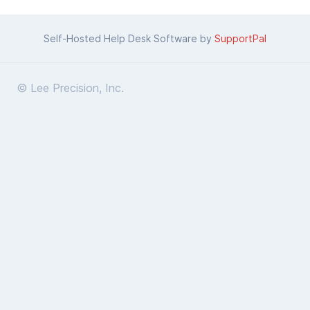
Self-Hosted Help Desk Software by
SupportPal
© Lee Precision, Inc.