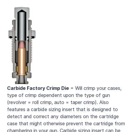
Carbide Factory Crimp Die
= Will crimp your cases,
type of crimp dependent upon the type of gun
(revolver = roll crimp, auto = taper crimp). Also
features a carbide sizing insert that is designed to
detect and correct any diameters on the cartridge
case that might otherwise prevent the cartridge from
chambering in your gun. Carbide sizing insert can be