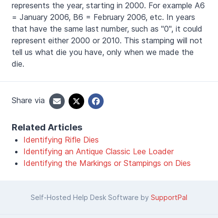
represents the year, starting in 2000. For example A6
= January 2006, B6 = February 2006, etc. In years
that have the same last number, such as "0", it could
represent either 2000 or 2010. This stamping will not
tell us what die you have, only when we made the
die.
Share via
Related Articles
Identifying Rifle Dies
Identifying an Antique Classic Lee Loader
Identifying the Markings or Stampings on Dies
Self-Hosted Help Desk Software by
SupportPal