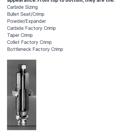
Carbide Sizing
Bullet Seat/Crimp
Powder/Expander
Carbide Factory Crimp
Taper Crimp
Collet Factory Crimp
Bottleneck Factory Crimp