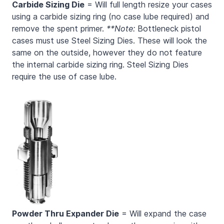
Carbide Sizing Die
= Will full length resize your cases
using a carbide sizing ring (no case lube required) and
remove the spent primer.
**Note:
Bottleneck pistol
cases must use Steel Sizing Dies. These will look the
same on the outside, however they do not feature
the internal carbide sizing ring. Steel Sizing Dies
require the use of case lube.
Powder Thru Expander Die
= Will expand the case