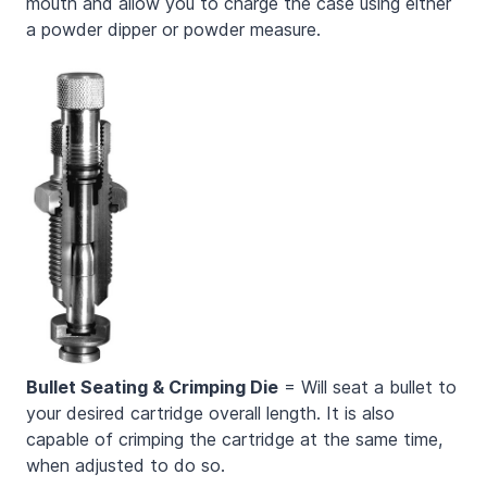
mouth and allow you to charge the case using either
a powder dipper or powder measure.
Bullet Seating & Crimping Die
= Will seat a bullet to
your desired cartridge overall length. It is also
capable of crimping the cartridge at the same time,
when adjusted to do so.