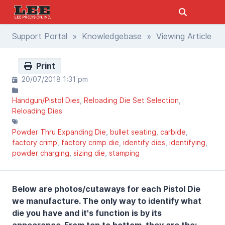
Support Portal
»
Knowledgebase
» Viewing Article
Print
20/07/2018 1:31 pm
Handgun/Pistol Dies
Reloading Die Set Selection
Reloading Dies
Powder Thru Expanding Die
bullet seating
carbide
factory crimp
factory crimp die
identify dies
identifying
powder charging
sizing die
stamping
Below are photos/cutaways for each Pistol Die
we manufacture. The only way to identify what
die you have and it's function is by its
appearance. From top to bottom, they are the: