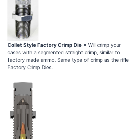
Collet Style Factory Crimp Die
= Will crimp your
cases with a segmented straight crimp, similar to
factory made ammo. Same type of crimp as the rifle
Factory Crimp Dies.