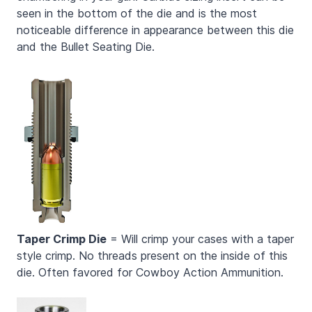
seen in the bottom of the die and is the most
noticeable difference in appearance between this die
and the Bullet Seating Die.
Taper Crimp Die
= Will crimp your cases with a taper
style crimp. No threads present on the inside of this
die. Often favored for Cowboy Action Ammunition.