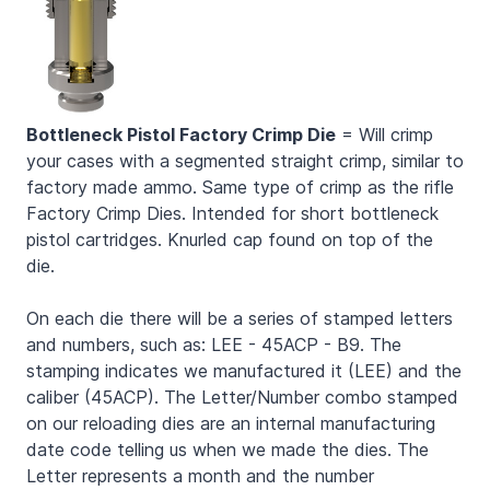
Bottleneck Pistol Factory Crimp Die
= Will crimp
your cases with a segmented straight crimp, similar to
factory made ammo. Same type of crimp as the rifle
Factory Crimp Dies. Intended for short bottleneck
pistol cartridges. Knurled cap found on top of the
die.
On each die there will be a series of stamped letters
and numbers, such as: LEE - 45ACP - B9. The
stamping indicates we manufactured it (LEE) and the
caliber (45ACP). The Letter/Number combo stamped
on our reloading dies are an internal manufacturing
date code telling us when we made the dies. The
Letter represents a month and the number