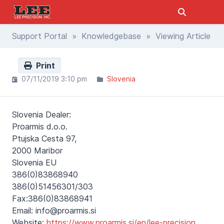
Support Portal
»
Knowledgebase
» Viewing Article
Print
07/11/2019 3:10 pm
Slovenia
Slovenia Dealer:
Proarmis d.o.o.
Ptujska Cesta 97,
2000 Maribor
Slovenia EU
386(0)83868940
386(0)51456301/303
Fax:386(0)83868941
Email: info@proarmis.si
Website:
https://www.proarmis.si/en/lee-precision