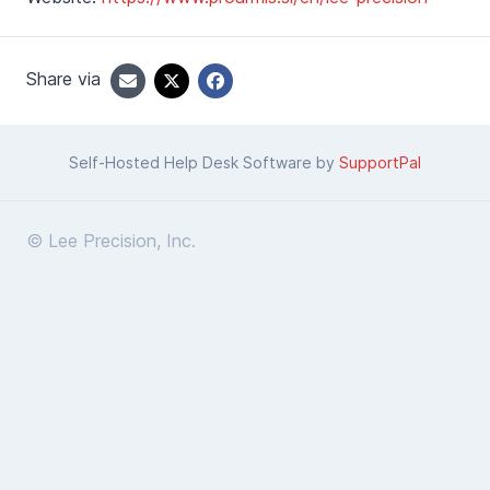
Share via
Self-Hosted Help Desk Software by
SupportPal
© Lee Precision, Inc.