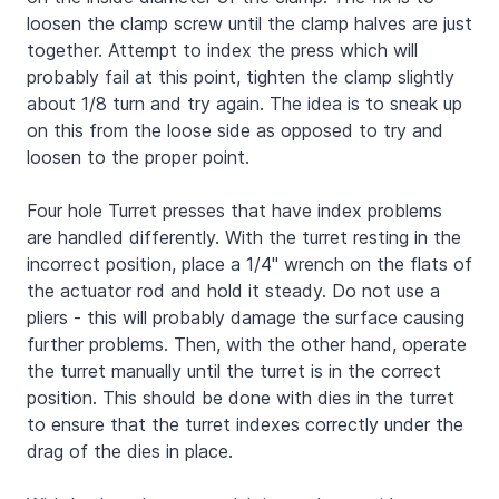
loosen the clamp screw until the clamp halves are just
together. Attempt to index the press which will
probably fail at this point, tighten the clamp slightly
about 1/8 turn and try again. The idea is to sneak up
on this from the loose side as opposed to try and
loosen to the proper point.
Four hole Turret presses that have index problems
are handled differently. With the turret resting in the
incorrect position, place a 1/4" wrench on the flats of
the actuator rod and hold it steady. Do not use a
pliers - this will probably damage the surface causing
further problems. Then, with the other hand, operate
the turret manually until the turret is in the correct
position. This should be done with dies in the turret
to ensure that the turret indexes correctly under the
drag of the dies in place.