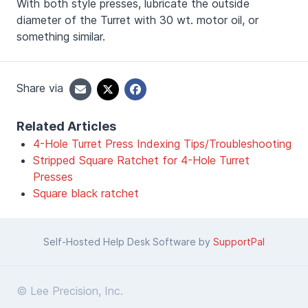
With both style presses, lubricate the outside
diameter of the Turret with 30 wt. motor oil, or
something similar.
Share via
Related Articles
4-Hole Turret Press Indexing Tips/Troubleshooting
Stripped Square Ratchet for 4-Hole Turret
Presses
Square black ratchet
Self-Hosted Help Desk Software by
SupportPal
© Lee Precision, Inc.