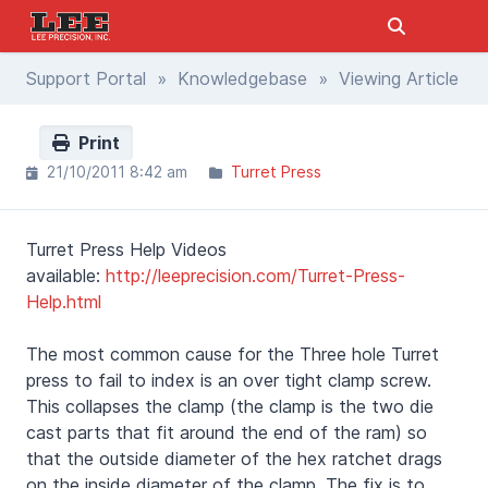
Support Portal
»
Knowledgebase
» Viewing Article
Print
21/10/2011 8:42 am
Turret Press
Turret Press Help Videos
available:
http://leeprecision.com/Turret-Press-
Help.html
The most common cause for the Three hole Turret
press to fail to index is an over tight clamp screw.
This collapses the clamp (the clamp is the two die
cast parts that fit around the end of the ram) so
that the outside diameter of the hex ratchet drags
on the inside diameter of the clamp. The fix is to