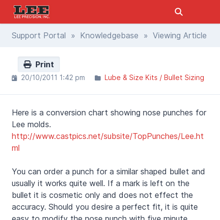
Support Portal
»
Knowledgebase
» Viewing Article
Print
20/10/2011 1:42 pm
Lube & Size Kits / Bullet Sizing
Here is a conversion chart showing nose punches for
Lee molds.
http://www.castpics.net/subsite/TopPunches/Lee.ht
ml
You can order a punch for a similar shaped bullet and
usually it works quite well. If a mark is left on the
bullet it is cosmetic only and does not effect the
accuracy. Should you desire a perfect fit, it is quite
easy to modify the nose punch with five minute