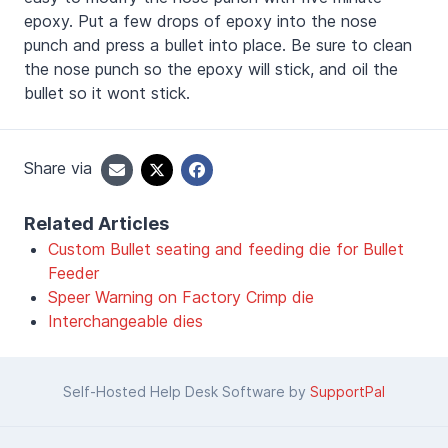
epoxy. Put a few drops of epoxy into the nose
punch and press a bullet into place. Be sure to clean
the nose punch so the epoxy will stick, and oil the
bullet so it wont stick.
Share via
Related Articles
Custom Bullet seating and feeding die for Bullet
Feeder
Speer Warning on Factory Crimp die
Interchangeable dies
Self-Hosted Help Desk Software by
SupportPal