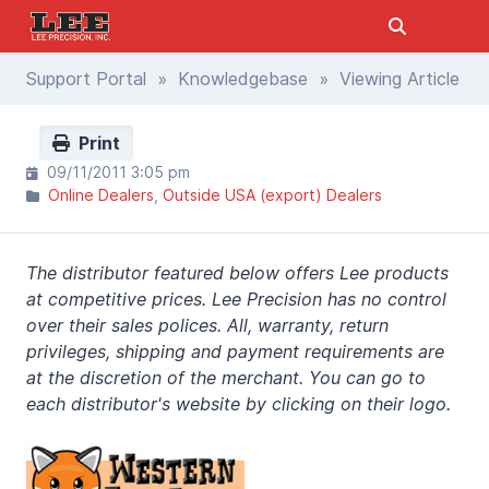
Support Portal
»
Knowledgebase
» Viewing Article
Print
09/11/2011 3:05 pm
Online Dealers
Outside USA (export) Dealers
The distributor featured below offers Lee products
at competitive prices. Lee Precision has no control
over their sales polices. All, warranty, return
privileges, shipping and payment requirements are
at the discretion of the merchant. You can go to
each distributor's website by clicking on their logo.