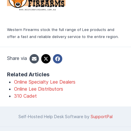
Western Firearms stock the full range of Lee products and
offer a fast and reliable delivery service to the entire region.
Share via
Related Articles
Online Specialty Lee Dealers
Online Lee Distributors
310 Cadet
Self-Hosted Help Desk Software by
SupportPal