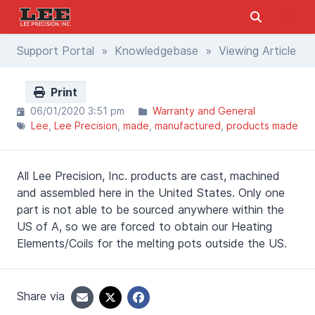
Support Portal
»
Knowledgebase
» Viewing Article
Print
06/01/2020 3:51 pm
Warranty and General
Lee
Lee Precision
made
manufactured
products made
All Lee Precision, Inc. products are cast, machined
and assembled here in the United States. Only one
part is not able to be sourced anywhere within the
US of A, so we are forced to obtain our Heating
Elements/Coils for the melting pots outside the US.
Share via