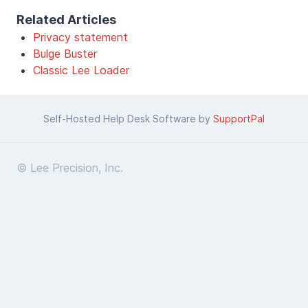
Related Articles
Privacy statement
Bulge Buster
Classic Lee Loader
Self-Hosted Help Desk Software by
SupportPal
© Lee Precision, Inc.