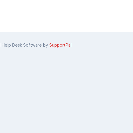
d Help Desk Software by
SupportPal