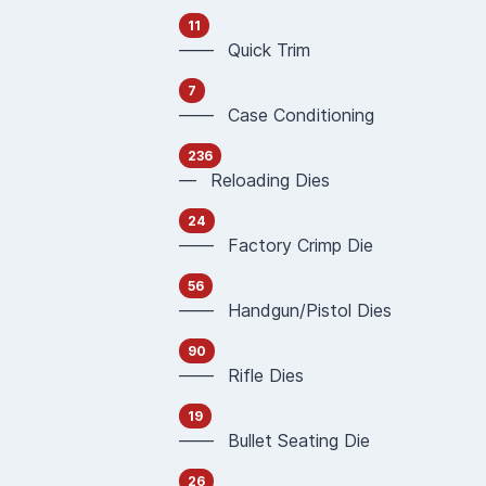
11
—— Quick Trim
7
—— Case Conditioning
236
— Reloading Dies
24
—— Factory Crimp Die
56
—— Handgun/Pistol Dies
90
—— Rifle Dies
19
—— Bullet Seating Die
26