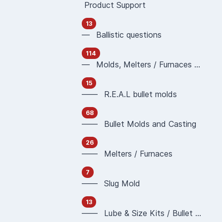
Product Support
13
— Ballistic questions
114
— Molds, Melters / Furnaces and Casting
15
—— R.E.A.L bullet molds
68
—— Bullet Molds and Casting
26
—— Melters / Furnaces
7
—— Slug Mold
13
—— Lube & Size Kits / Bullet Sizing