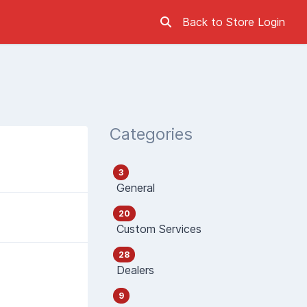
Back to Store
Login
Categories
3
General
20
Custom Services
28
Dealers
9