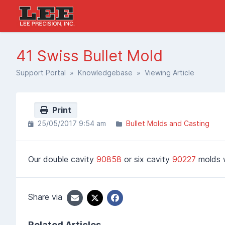
41 Swiss Bullet Mold
Support Portal
»
Knowledgebase
» Viewing Article
Print
25/05/2017 9:54 am
Bullet Molds and Casting
Our double cavity
90858
or six cavity
90227
molds w
Share via
Related Articles