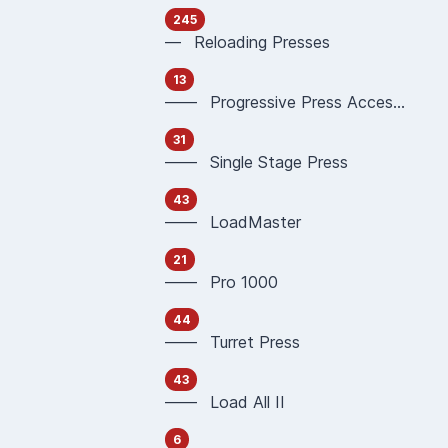
245
— Reloading Presses
13
—— Progressive Press Accessories
31
—— Single Stage Press
43
—— LoadMaster
21
—— Pro 1000
44
—— Turret Press
43
—— Load All II
6