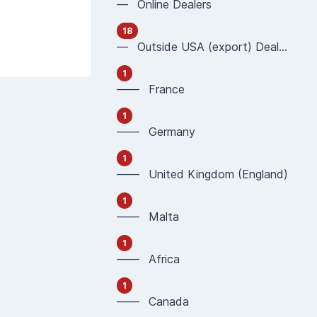
— Online Dealers
18
— Outside USA (export) Dealers
1
—— France
1
—— Germany
1
—— United Kingdom (England)
1
—— Malta
1
—— Africa
1
—— Canada