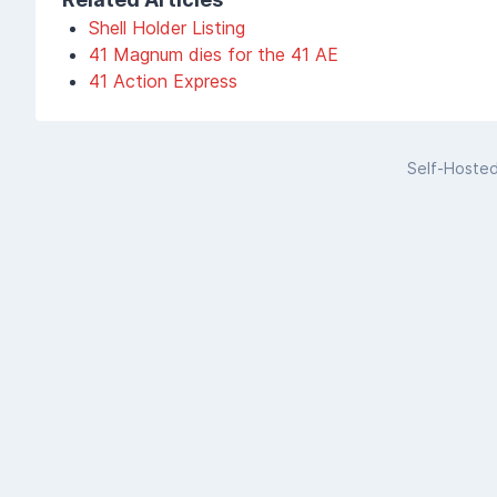
Shell Holder Listing
41 Magnum dies for the 41 AE
41 Action Express
Self-Hoste