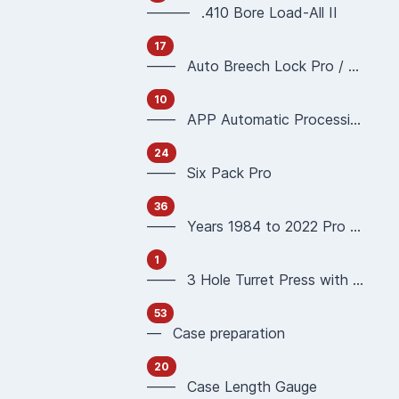
——— .410 Bore Load-All II
17
—— Auto Breech Lock Pro / Pro4000
10
—— APP Automatic Processing Press 90951 90933
24
—— Six Pack Pro
36
—— Years 1984 to 2022 Pro 1000 Reloading Press
1
—— 3 Hole Turret Press with Auto Index
53
— Case preparation
20
—— Case Length Gauge