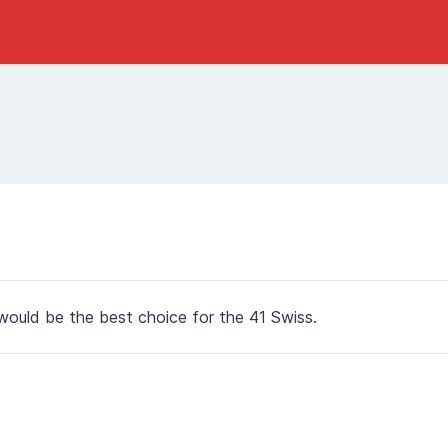
ould be the best choice for the 41 Swiss.