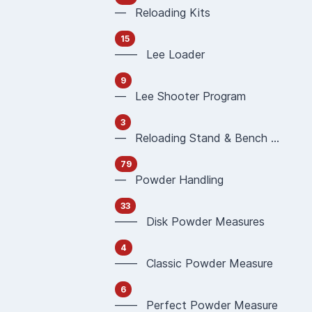
— Reloading Kits
15
—— Lee Loader
9
— Lee Shooter Program
3
— Reloading Stand & Bench Plate
79
— Powder Handling
33
—— Disk Powder Measures
4
—— Classic Powder Measure
6
—— Perfect Powder Measure