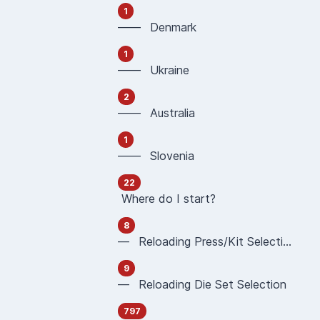
1
—— Denmark
1
—— Ukraine
2
—— Australia
1
—— Slovenia
22
Where do I start?
8
— Reloading Press/Kit Selection
9
— Reloading Die Set Selection
797