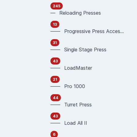
245
— Reloading Presses
13
—— Progressive Press Accessories
31
—— Single Stage Press
43
—— LoadMaster
21
—— Pro 1000
44
—— Turret Press
43
—— Load All II
6