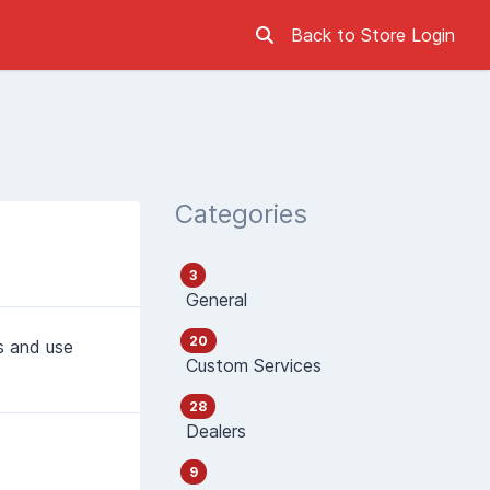
Back to Store
Login
Categories
3
General
20
s and use
Custom Services
28
Dealers
9