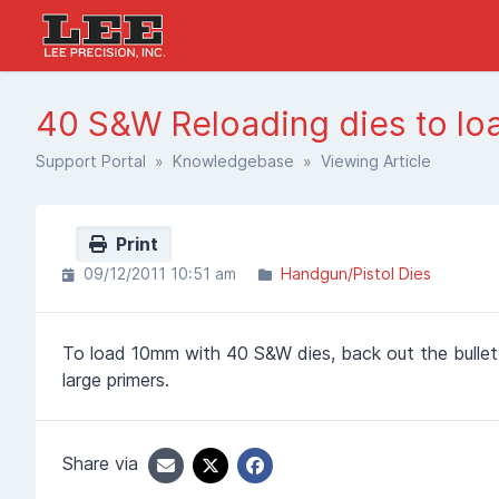
40 S&W Reloading dies to l
Support Portal
»
Knowledgebase
» Viewing Article
Print
09/12/2011 10:51 am
Handgun/Pistol Dies
To load 10mm with 40 S&W dies, back out the bullet
large primers.
Share via