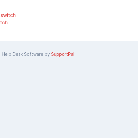
 switch
itch
d Help Desk Software by
SupportPal