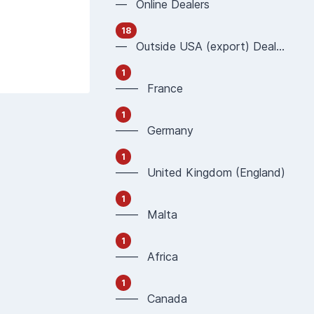
— Online Dealers
18
— Outside USA (export) Dealers
1
—— France
1
—— Germany
1
—— United Kingdom (England)
1
—— Malta
1
—— Africa
1
—— Canada