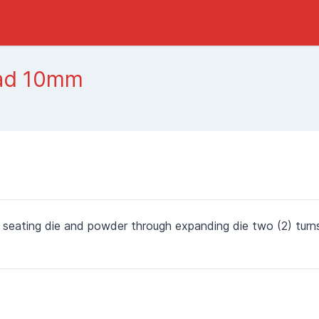
oad 10mm
 seating die and powder through expanding die two (2) turn