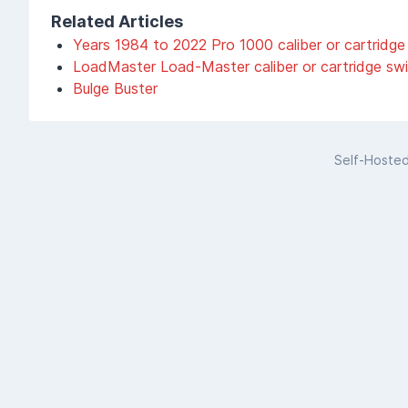
Related Articles
Years 1984 to 2022 Pro 1000 caliber or cartridge
LoadMaster Load-Master caliber or cartridge sw
Bulge Buster
Self-Hoste