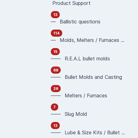
Product Support
13
— Ballistic questions
114
— Molds, Melters / Furnaces and Casting
15
—— R.E.A.L bullet molds
68
—— Bullet Molds and Casting
26
—— Melters / Furnaces
7
—— Slug Mold
13
—— Lube & Size Kits / Bullet Sizing