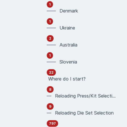
1
—— Denmark
1
—— Ukraine
2
—— Australia
1
—— Slovenia
22
Where do I start?
8
— Reloading Press/Kit Selection
9
— Reloading Die Set Selection
797