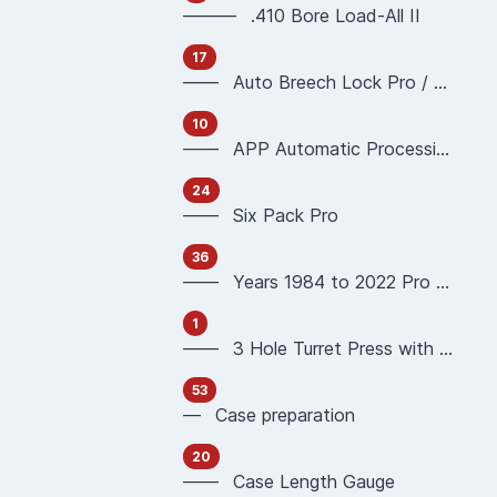
——— .410 Bore Load-All II
17
—— Auto Breech Lock Pro / Pro4000
10
—— APP Automatic Processing Press 90951 90933
24
—— Six Pack Pro
36
—— Years 1984 to 2022 Pro 1000 Reloading Press
1
—— 3 Hole Turret Press with Auto Index
53
— Case preparation
20
—— Case Length Gauge