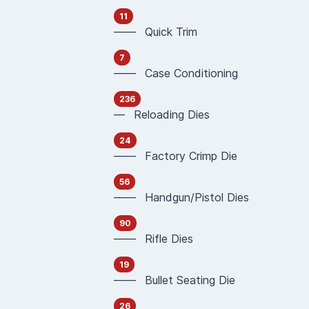
11
—— Quick Trim
7
—— Case Conditioning
236
— Reloading Dies
24
—— Factory Crimp Die
56
—— Handgun/Pistol Dies
90
—— Rifle Dies
19
—— Bullet Seating Die
26