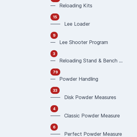
— Reloading Kits
15
—— Lee Loader
9
— Lee Shooter Program
3
— Reloading Stand & Bench Plate
79
— Powder Handling
33
—— Disk Powder Measures
4
—— Classic Powder Measure
6
—— Perfect Powder Measure